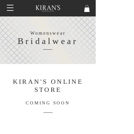
Womenswear
Bridalwear
KIRAN'S ONLINE
STORE
COMING SOON