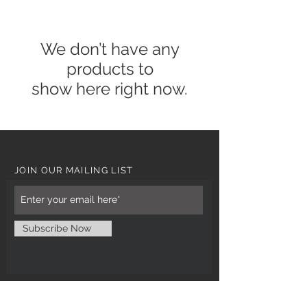
We don’t have any
products to
show here right now.
JOIN OUR MAILING LIST
Subscribe Now
CUSTOMER CARE
Tel: 0121 554 9494