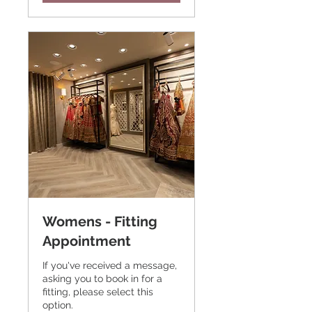
Womens - Fitting
Appointment
If you've received a message,
asking you to book in for a
fitting, please select this
option.