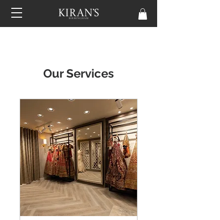
Our Services