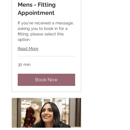
Mens - Fitting
Appointment
If you've received a message,
asking you to book in for a
fitting, please select this
option.
Read More
30 min
Book Now