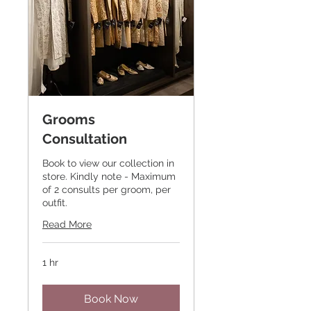
Grooms
Consultation
Book to view our collection in
store. Kindly note - Maximum
of 2 consults per groom, per
outfit.
Read More
1 hr
Book Now