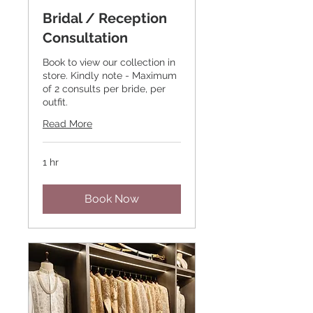
Bridal / Reception
Consultation
Book to view our collection in
store. Kindly note - Maximum
of 2 consults per bride, per
outfit.
Read More
1 hr
Book Now