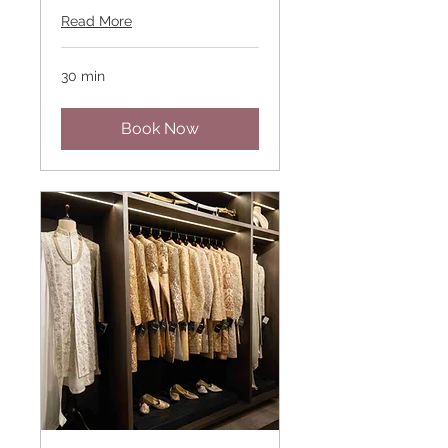
Read More
30 min
Book Now