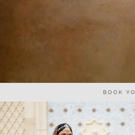
BOOK Y