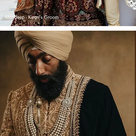
Mandeep - Kiran's Groom