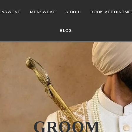
ENSWEAR
MENSWEAR
SIROHI
BOOK APPOINTME
BLOG
GROOM