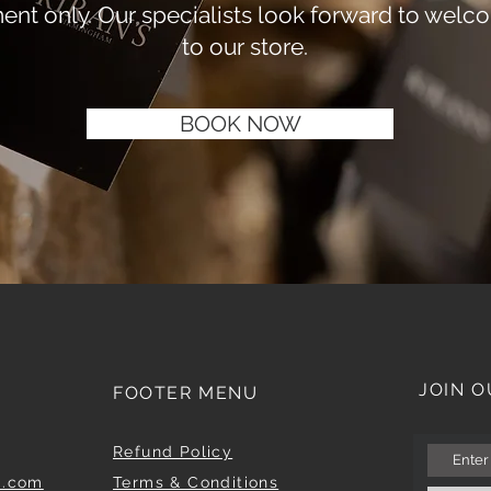
ent only. Our specialists look forward to welc
to our store.
BOOK NOW
JOIN O
FOOTER MENU
Refund Policy
m.com
Terms & Conditions