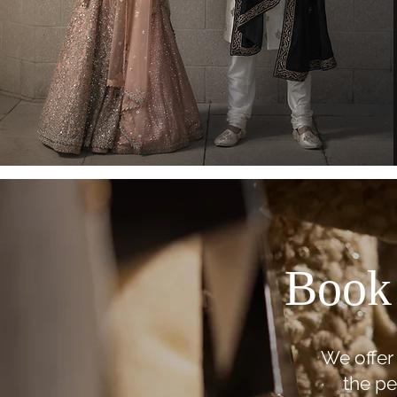
Book 
We offer 
the pe