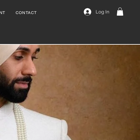
Log In
NT
CONTACT