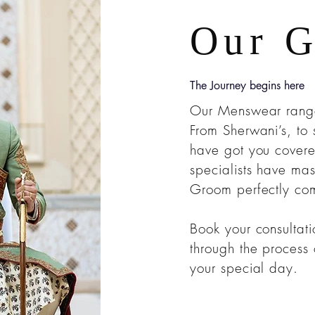
Our 
The Journey begins here
Our Menswear range 
From Sherwani’s, to 
have got you covere
specialists have mas
Groom perfectly com
Book your consultat
through the process o
your special day.