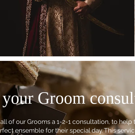
your Groom consul
all of our Grooms a 1-2-1 consultation, to help
rfect ensemble for their special day. This servic