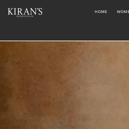
HOME
WOM