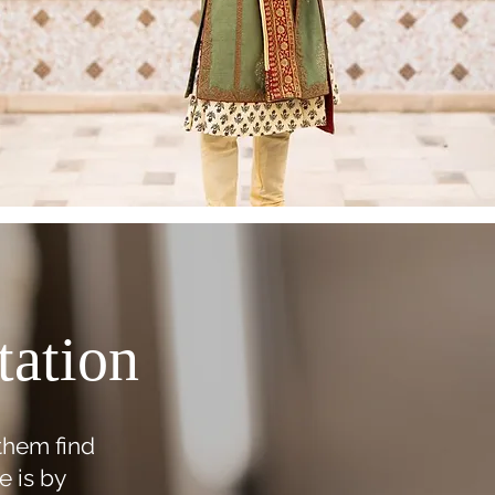
tation
 them find
e is by