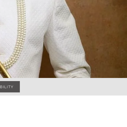
BILITY