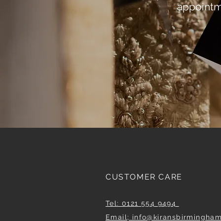
appointm
CUSTOMER CARE
Tel: 0121 554 9494
Email; info@kiransbirmingha