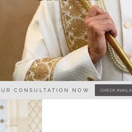
OUR CONSULTATION NOW
CHECK AVAILA