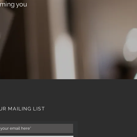
oming you
UR MAILING LIST