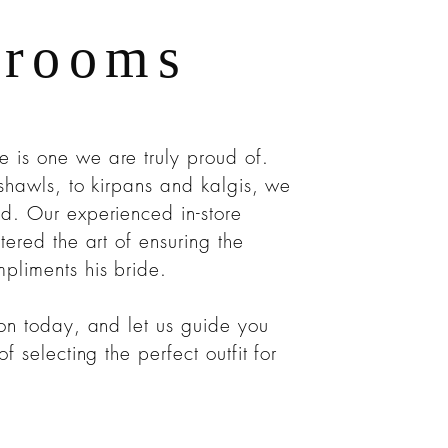
Grooms
is one we are truly proud of.
shawls, to kirpans and kalgis, we
d. Our experienced in-store
tered the art of ensuring the
pliments his bride.
ion today, and let us guide you
f selecting the perfect outfit for