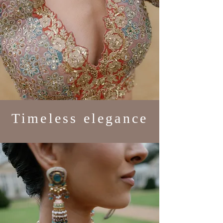
Timeless elegance