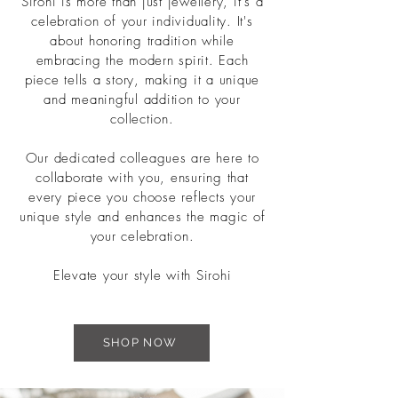
Sirohi is more than just jewellery, it's a
celebration of your individuality. It's
about honoring tradition while
embracing the modern spirit. Each
piece tells a story, making it a unique
and meaningful addition to your
collection.
Our dedicated colleagues are here to
collaborate with you, ensuring that
every piece you choose reflects your
unique style and enhances the magic of
your celebration.
Elevate your style with Sirohi
SHOP NOW