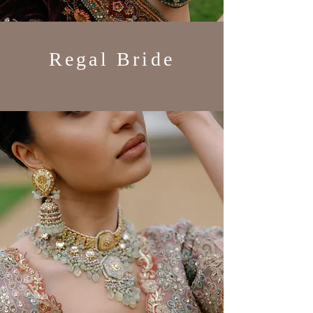
Regal Bride