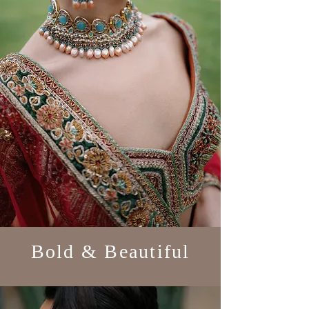
Bold & Beautiful