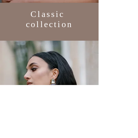
Classic
collection