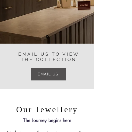
EMAIL US TO VIEW
THE COLLECTION
EMAIL US
Our Jewellery
The Journey begins here