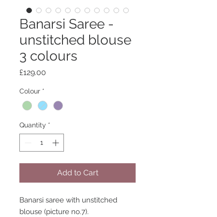
Banarsi Saree -
unstitched blouse
3 colours
Price
£129.00
Colour
*
Quantity
*
Add to Cart
Banarsi saree with unstitched
blouse (picture no.7).