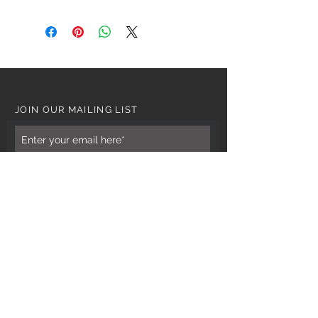
JOIN OUR MAILING LIST
Subscribe Now
CUSTOMER CARE
Tel: 0121 554 9494
Email; info@kiransbirmingham.com
FOOTER MENU
Refund Policy