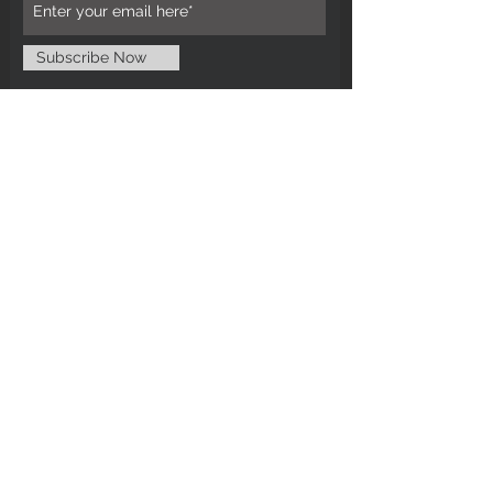
Subscribe Now
CUSTOMER CARE
Tel: 0121 554 9494
Email; info@kiransbirmingham.com
FOOTER MENU
Refund Policy
Terms & Conditions
Contact Us
STAY CONNECTED
©2024 by Kiran's Birmingham. Designed
and secured by
Matter Media