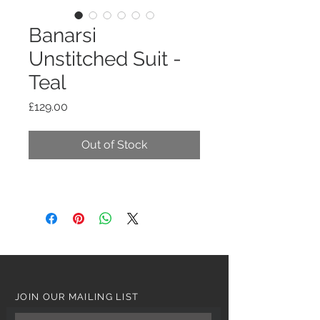
Banarsi
Unstitched Suit -
Teal
Price
£129.00
Out of Stock
JOIN OUR MAILING LIST