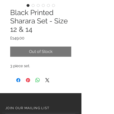
Black Printed
Sharara Set - Size
12 & 14
Price
£149.00
Out of Stock
3 piece set.
JOIN OUR MAILING LIST