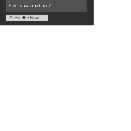
Subscribe Now
CUSTOMER CARE
Tel: 0121 554 9494
Email; info@kiransbirmingham.com
FOOTER MENU
Refund Policy
Terms & Conditions
Contact Us
STAY CONNECTED
©2024 by Kiran's Birmingham. Designed
and secured by
Matter Media