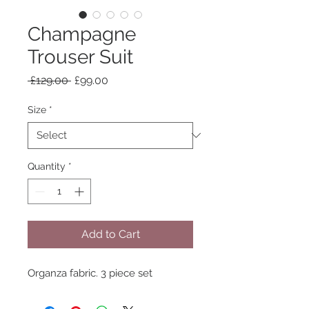
Champagne
Trouser Suit
Regular
Sale
 £129.00 
£99.00
Price
Price
Size
*
Quantity
*
Add to Cart
Organza fabric. 3 piece set