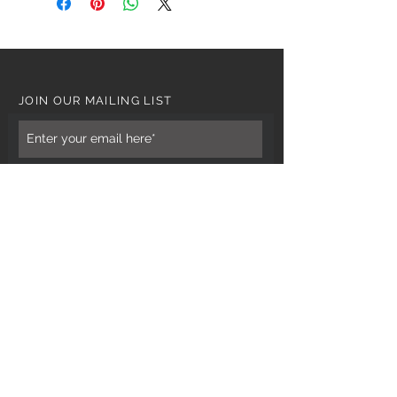
JOIN OUR MAILING LIST
Subscribe Now
CUSTOMER CARE
Tel: 0121 554 9494
Email; info@kiransbirmingham.com
FOOTER MENU
Refund Policy
Terms & Conditions
Contact Us