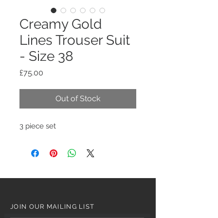
Creamy Gold
Lines Trouser Suit
- Size 38
Price
£75.00
Out of Stock
3 piece set
JOIN OUR MAILING LIST