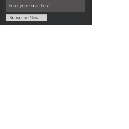
Subscribe Now
CUSTOMER CARE
Tel: 0121 554 9494
Email; info@kiransbirmingham.com
FOOTER MENU
Refund Policy
Terms & Conditions
Contact Us
STAY CONNECTED
©2024 by Kiran's Birmingham. Designed
and secured by
Matter Media