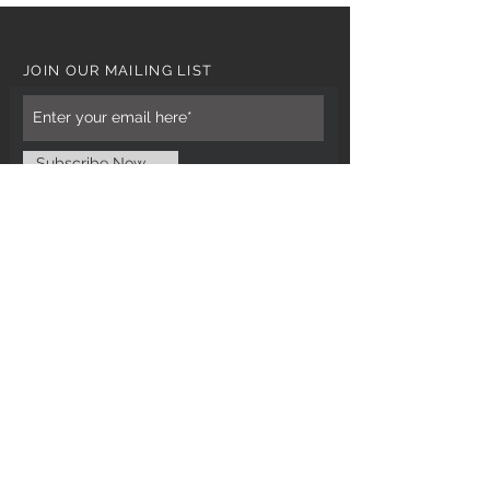
JOIN OUR MAILING LIST
Subscribe Now
CUSTOMER CARE
Tel: 0121 554 9494
Email; info@kiransbirmingham.com
FOOTER MENU
Refund Policy
Terms & Conditions
Contact Us
STAY CONNECTED