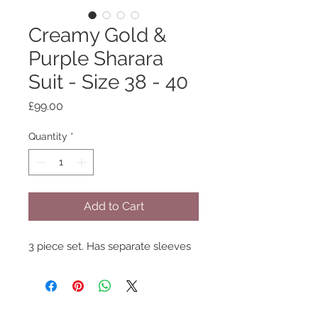
Creamy Gold &
Purple Sharara
Suit - Size 38 - 40
Price
£99.00
Quantity
*
Add to Cart
3 piece set. Has separate sleeves