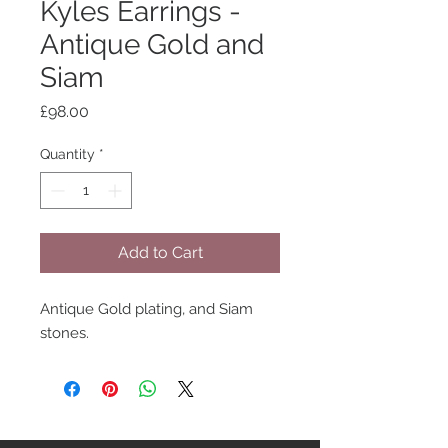
Kyles Earrings -
Antique Gold and
Siam
Price
£98.00
Quantity
*
Add to Cart
Antique Gold plating, and Siam
stones.