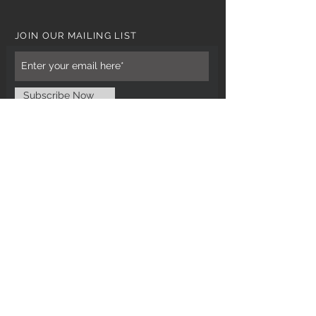
JOIN OUR MAILING LIST
Subscribe Now
CUSTOMER CARE
Tel: 0121 554 9494
Email; info@kiransbirmingham.com
FOOTER MENU
Refund Policy
Terms & Conditions
Contact Us
STAY CONNECTED