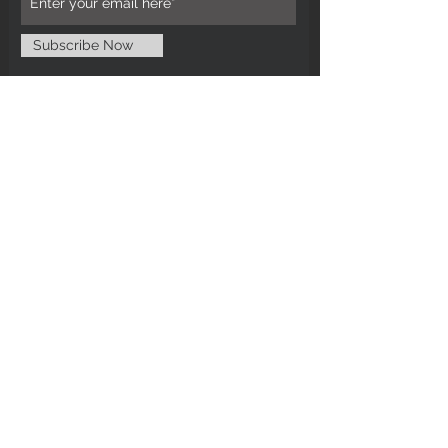
Subscribe Now
CUSTOMER CARE
Tel: 0121 554 9494
Email; info@kiransbirmingham.com
FOOTER MENU
Refund Policy
Terms & Conditions
Contact Us
STAY CONNECTED
©2024 by Kiran's Birmingham. Designed
and secured by
Matter Media