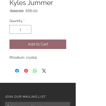
Kyles Jummer
Regular
Sale
 £110.00 
£66.00
Price
Price
Quantity
*
Add to Cart
Rhodium, crystal.
JOIN OUR MAILING LIST