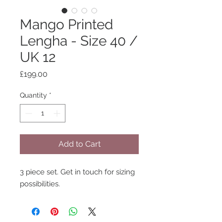
Mango Printed
Lengha - Size 40 /
UK 12
Price
£199.00
Quantity
*
Add to Cart
3 piece set. Get in touch for sizing
possibilities.