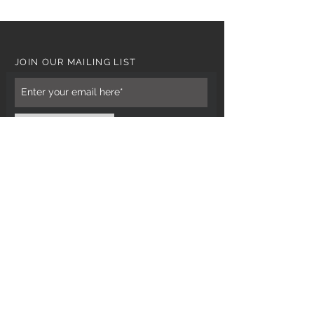
JOIN OUR MAILING LIST
Subscribe Now
CUSTOMER CARE
Tel: 0121 554 9494
Email; info@kiransbirmingham.com
FOOTER MENU
Refund Policy
Terms & Conditions
Contact Us