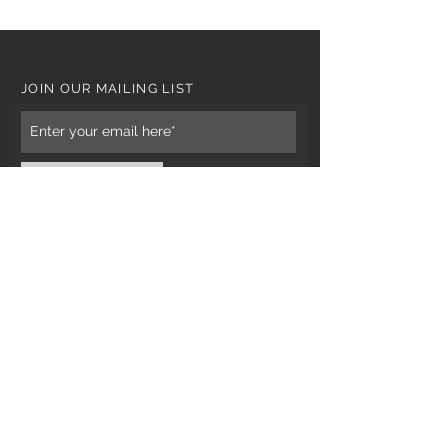
JOIN OUR MAILING LIST
Subscribe Now
CUSTOMER CARE
Tel: 0121 554 9494
Email; info@kiransbirmingham.com
FOOTER MENU
Refund Policy
Terms & Conditions
Contact Us