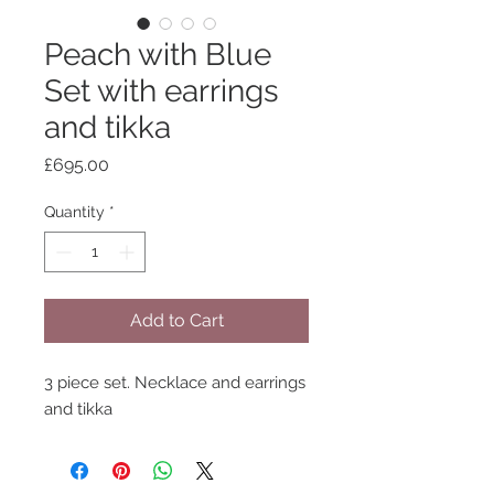
Peach with Blue
Set with earrings
and tikka
Price
£695.00
Quantity
*
Add to Cart
3 piece set. Necklace and earrings
and tikka