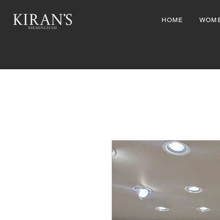
HOME
WOM