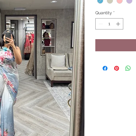
Quantity
*