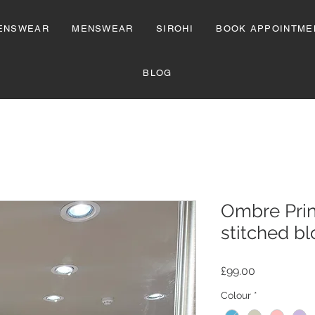
ENSWEAR
MENSWEAR
SIROHI
BOOK APPOINTME
BLOG
Ombre Prin
stitched b
Price
£99.00
Colour
*