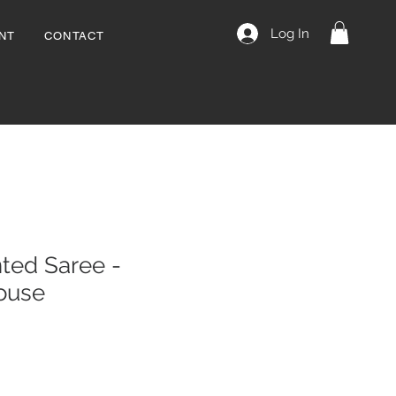
Log In
NT
CONTACT
ted Saree -
louse