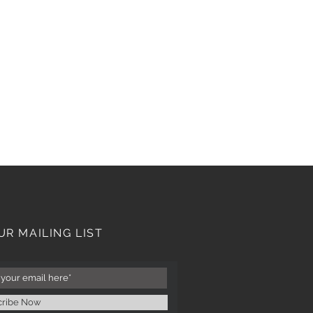
UR MAILING LIST
cribe Now