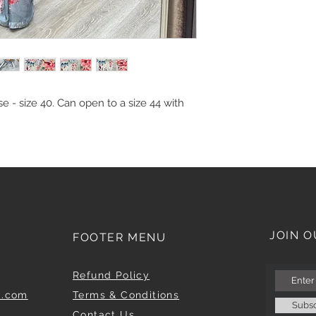
e - size 40. Can open to a size 44 with
JOIN O
FOOTER MENU
Refund Policy
m.com
Terms & Conditions
Subs
Contact Us