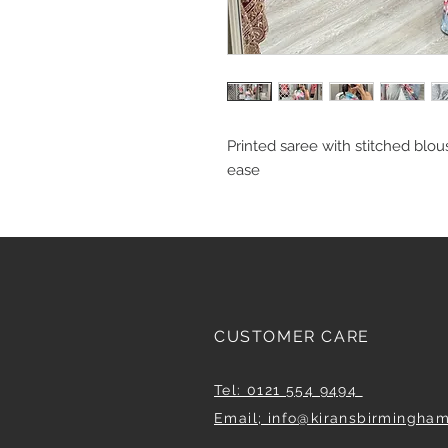
Printed saree with stitched blous
ease
CUSTOMER CARE
Tel: 0121 554 9494
Email; info@kiransbirmingha