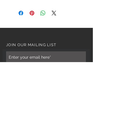
JOIN OUR MAILING LIST
Subscribe Now
CUSTOMER CARE
Tel: 0121 554 9494
Email; info@kiransbirmingham.com
FOOTER MENU
Refund Policy