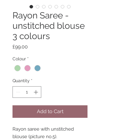
Rayon Saree -
unstitched blouse
3 colours
Price
£99.00
Colour
*
Quantity
*
Add to Cart
Rayon saree with unstitched
blouse (picture no.5).