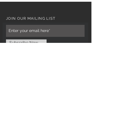
JOIN OUR MAILING LIST
Subscribe Now
CUSTOMER CARE
Tel: 0121 554 9494
Email; info@kiransbirmingham.com
FOOTER MENU
Refund Policy
Terms & Conditions
Contact Us
STAY CONNECTED