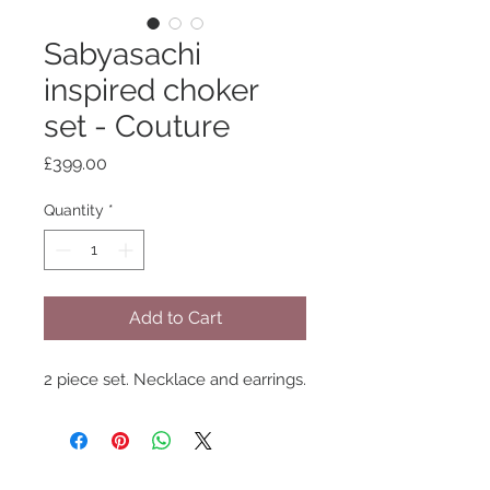
Sabyasachi
inspired choker
set - Couture
Price
£399.00
Quantity
*
Add to Cart
2 piece set. Necklace and earrings.