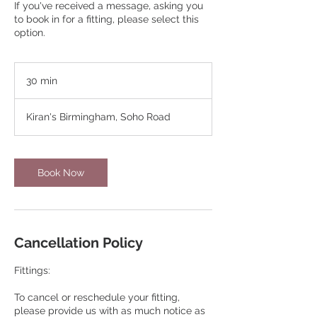
If you've received a message, asking you
to book in for a fitting, please select this
option.
30 min
3
0
m
Kiran's Birmingham, Soho Road
i
n
Book Now
Cancellation Policy
Fittings:
To cancel or reschedule your fitting,
please provide us with as much notice as