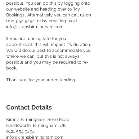
possible. You can do this by logging onto
our website and heading over to 'My
Bookings'. Alternatively you can call us on
0121 554 9494, or by emailing us at
info@kiransbirmingham.com.
If you are running late for you
appointment, this will impact it's duration.
We will do our best to accommodate you
where we can, but this is not always
possible and you may be required to re-
book.
Contact Details
Kiran's Birmingham, Soho Road,
Handsworth, Birmingham, UK
0121 554 9494
info@kiransbirmingham.com