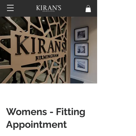
Womens - Fitting
Appointment