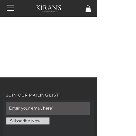
JOIN OUR MAILING LIST
Subscribe Now